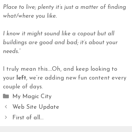
Place to live; plenty it’s just a matter of finding
what/where you like.
I know it might sound like a
copout
but all
buildings are good and bad; it’s about your
needs.”
I truly mean this….Oh, and keep looking to
your
left
, we’re adding new fun content every
couple of days.
Categories
My Magic City
Web Site Update
First of all…