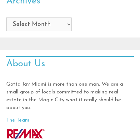
Archives
Archives
About Us
Gotta Jav Miami is more than one man. We are a
small group of locals committed to making real
estate in the Magic City what it really should be…
about you.
The Team