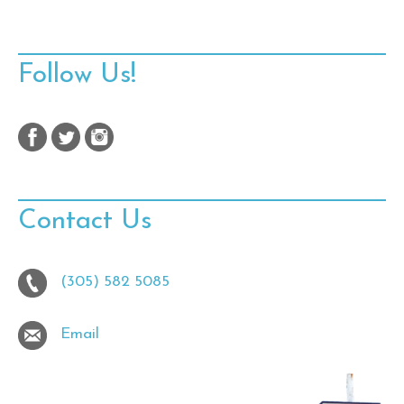
Follow Us!
Contact Us
(305) 582 5085
Email