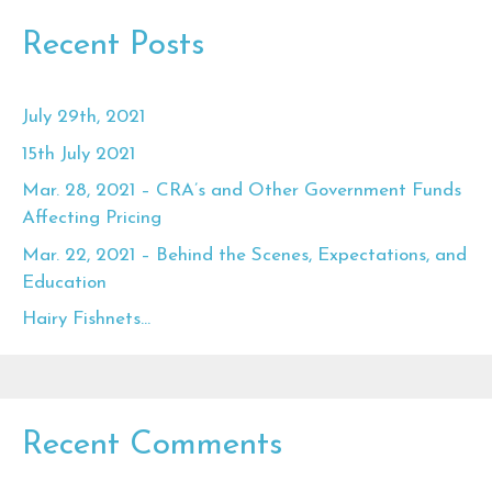
Recent Posts
July 29th, 2021
15th July 2021
Mar. 28, 2021 – CRA’s and Other Government Funds
Affecting Pricing
Mar. 22, 2021 – Behind the Scenes, Expectations, and
Education
Hairy Fishnets…
Recent Comments