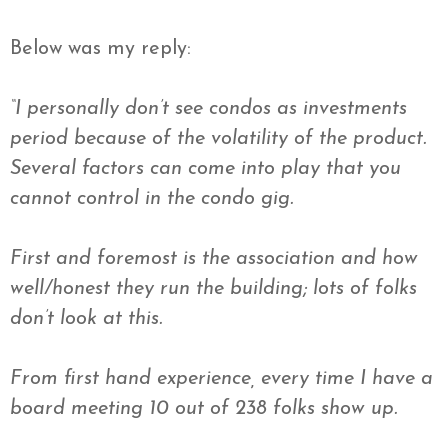
Below was my reply:
“I personally don’t see condos as investments
period because of the volatility of the product.
Several factors can come into play that you
cannot control in the condo gig.
First and foremost is the association and how
well/honest they run the building; lots of folks
don’t look at this.
From first hand experience, every time I have a
board meeting 10 out of 238 folks show up.