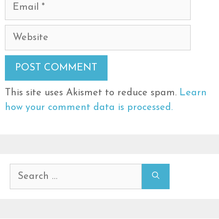
Email
Website
This site uses Akismet to reduce spam.
Learn
how your comment data is processed.
Search
for: