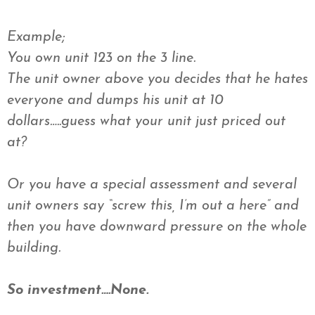
Example;
You own unit 123 on the 3 line.
The unit owner above you decides that he hates
everyone and dumps his unit at 10
dollars…..guess what your unit just priced out
at?
Or you have a special assessment and several
unit owners say “screw this, I’m out a here” and
then you have downward pressure on the whole
building.
So investment….None.