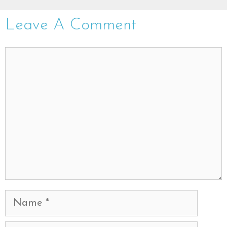
Leave A Comment
Comment
Name