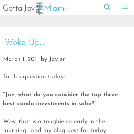
Skip
M
to
content
Woke Up….
March 1, 2011
by
Javier
To this question today;
“
Jav
, what do you consider the top three
best condo investments in
sobe
?”
Wow, that is a toughie so early in the
morning….and my blog post for today.