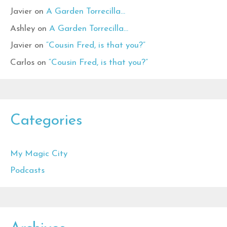
Javier
on
A Garden Torrecilla…
Ashley
on
A Garden Torrecilla…
Javier
on
“Cousin Fred, is that you?”
Carlos
on
“Cousin Fred, is that you?”
Categories
My Magic City
Podcasts