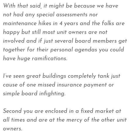
With that said, it might be because we have
not had any special assessments nor
maintenance hikes in 4 years and the folks are
happy but still most unit owners are not
involved and if just several board members get
together for their personal agendas you could
have huge ramifications.
I’
ve
seen great buildings completely tank just
cause of one missed insurance payment or
simple board infighting.
Second you are enclosed in a fixed market at
all times and are at the mercy of the other unit
owners.