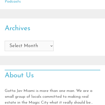
Podcasts
Archives
Archives
About Us
Gotta Jav Miami is more than one man. We are a
small group of locals committed to making real
estate in the Magic City what it really should be…