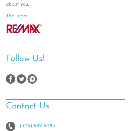
about you.
The Team
Follow Us!
Contact Us
(305) 582 5085