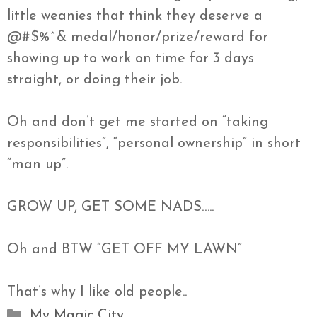
little
weanies
that think they deserve a
@#$%^& medal/honor/prize/reward for
showing up to work on time for 3 days
straight, or doing their job.
Oh and don’t get me started on “taking
responsibilities”, “personal ownership” in short
“
man
up”.
GROW UP, GET SOME
NADS
…..
Oh and BTW “GET OFF MY LAWN”
That’s why I like old people..
Categories
My Magic City