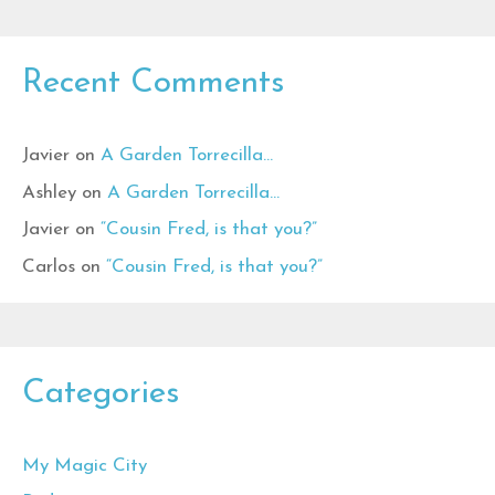
Recent Comments
Javier
on
A Garden Torrecilla…
Ashley
on
A Garden Torrecilla…
Javier
on
“Cousin Fred, is that you?”
Carlos
on
“Cousin Fred, is that you?”
Categories
My Magic City