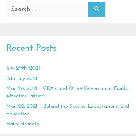
Search
for:
Recent Posts
July 29th, 2021
15th July 2021
Mar. 28, 2021 – CRA’s and Other Government Funds
Affecting Pricing
Mar. 22, 2021 – Behind the Scenes, Expectations, and
Education
Hairy Fishnets…