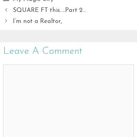
SQUARE FT this…..Part 2…
I’m not a Realtor,
Leave A Comment
Comment