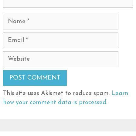
Name
Email
Website
This site uses Akismet to reduce spam.
Learn
how your comment data is processed.