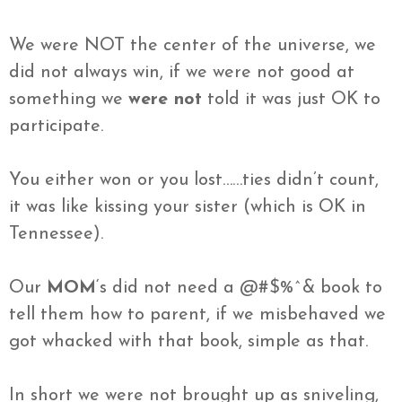
We were NOT the center of the universe, we
did not always win, if we were not good at
something we
were not
told it was just OK to
participate.
You either won or you lost……ties
didn’t
count,
it was like kissing your sister (which is
OK
in
Tennessee
).
Our
MOM
‘s did not need a @#$%^& book to
tell them how to
parent
, if we misbehaved we
got whacked with that book, simple as that.
In short we were not brought up as sniveling,