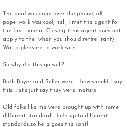
The deal was done over the phone, all
paperwork was cool; hell, I met the agent for
the first time at Closing. (this agent does not
apply to the “when you should retire” rant)
Was a pleasure to work with.
So why did this go well?
Both Buyer and Seller were……how should I say
this…..let’s just say they were mature.
Old folks like me were brought up with some
different standards, held up to different
standards..so here goes the rant!