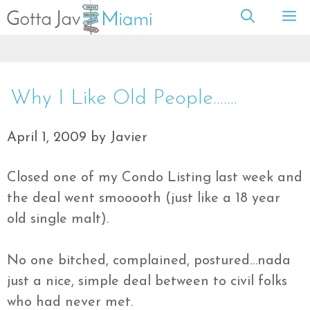
Skip
M
to
content
Why I Like Old People…….
April 1, 2009
by
Javier
Closed one of my Condo Listing last week and
the deal went
smooooth
(just like a 18 year
old single malt).
No one bitched, complained, postured…
nada
just a nice, simple deal between to civil folks
who had never met.