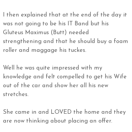
I then explained that at the end of the day it
was not going to be his IT Band but his
Gluteus Maximus (Butt) needed
strengthening and that he should buy a foam
roller and maggage his tuckes.
Well he was quite impressed with my
knowledge and felt compelled to get his Wife
out of the car and show her all his new
stretches.
She came in and LOVED the home and they
are now thinking about placing an offer.