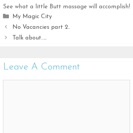
See what a little Butt massage will accomplish!
Categories
My Magic City
No Vacancies part 2..
Talk about…..
Leave A Comment
Comment