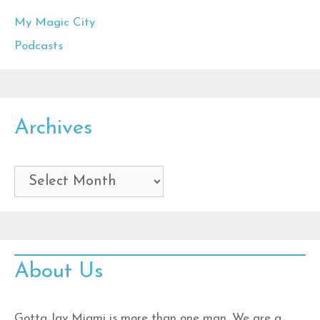
My Magic City
Podcasts
Archives
Archives
About Us
Gotta Jav Miami is more than one man. We are a