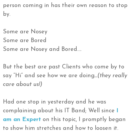
person coming in has their own reason to stop
by.
Some are Nosey
Some are Bored
Some are Nosey and Bored….
But the best are past Clients who come by to
say “Hi” and see how we are doing
…(they really
care about us!)
Had one stop in yesterday and he was
complaining about his IT Band; Well since
I
am an Expert
on this topic, I promptly began
to show him stretches and how to loosen it.