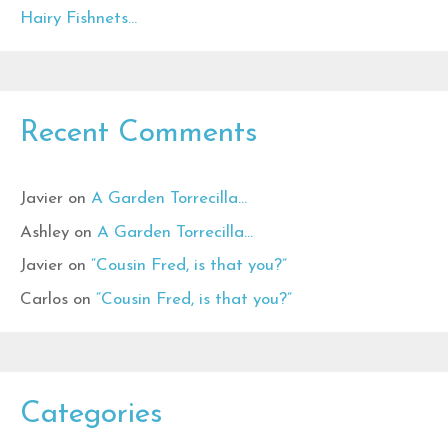
Hairy Fishnets…
Recent Comments
Javier
on
A Garden Torrecilla…
Ashley
on
A Garden Torrecilla…
Javier
on
“Cousin Fred, is that you?”
Carlos
on
“Cousin Fred, is that you?”
Categories