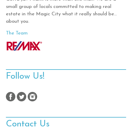
small group of locals committed to making real
estate in the Magic City what it really should be…
about you.
The Team
Follow Us!
Contact Us