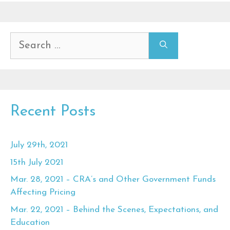
Search
for:
Recent Posts
July 29th, 2021
15th July 2021
Mar. 28, 2021 – CRA’s and Other Government Funds
Affecting Pricing
Mar. 22, 2021 – Behind the Scenes, Expectations, and
Education