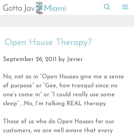
Skip
M
to
content
Open House Therapy?
September 26, 2011
by
Javier
No, not as in “Open Houses give me a sense
of purpose” or “Gee, how tranquil since no
one’s come in” or “I could really use some
sleep”…..No, I’m talking REAL therapy.
Those of us who do Open Houses for our
customers, we are well aware that every