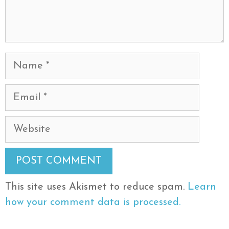
Name
Email
Website
This site uses Akismet to reduce spam.
Learn
how your comment data is processed.