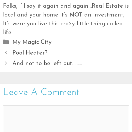
Folks, I’ll say it again and again…Real Estate is
local and your home it’s
NOT
an investment;
It’s were you live this crazy little thing called
life.
Categories
My Magic City
Pool Heater?
And not to be left out………
Leave A Comment
Comment