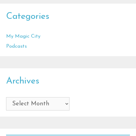
Categories
My Magic City
Podcasts
Archives
Archives