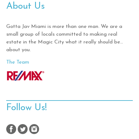
About Us
Gotta Jav Miami is more than one man. We are a
small group of locals committed to making real
estate in the Magic City what it really should be…
about you.
The Team
Follow Us!