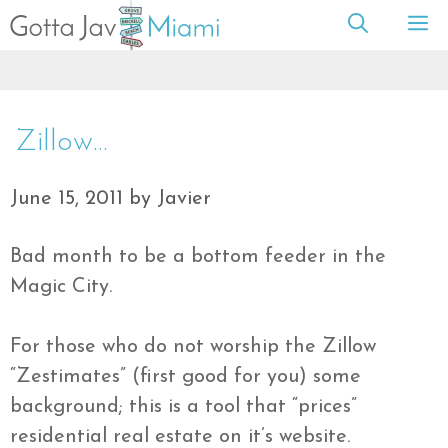
Skip
M
to
content
Zillow…
June 15, 2011
by
Javier
Bad month to be a bottom feeder in the
Magic City.
For those who do not worship the Zillow
“Zestimates” (first good for you) some
background; this is a tool that “prices”
residential real estate on it’s website.