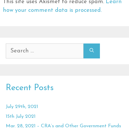
This site uses Akismet to reduce spam.
Learn
how your comment data is processed.
Search
for:
Recent Posts
July 29th, 2021
15th July 2021
Mar. 28, 2021 – CRA’s and Other Government Funds