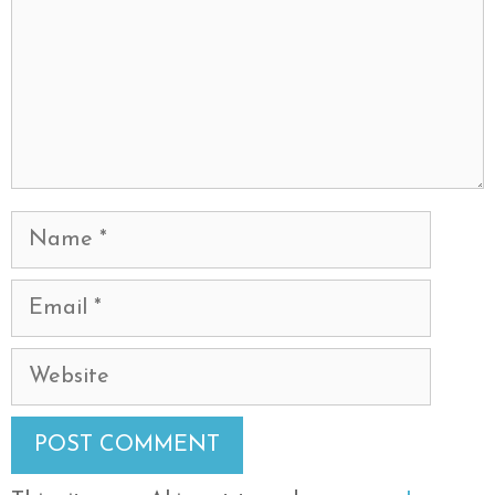
Name
Email
Website