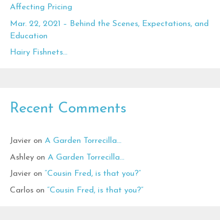
Affecting Pricing
Mar. 22, 2021 – Behind the Scenes, Expectations, and
Education
Hairy Fishnets…
Recent Comments
Javier
on
A Garden Torrecilla…
Ashley
on
A Garden Torrecilla…
Javier
on
“Cousin Fred, is that you?”
Carlos
on
“Cousin Fred, is that you?”