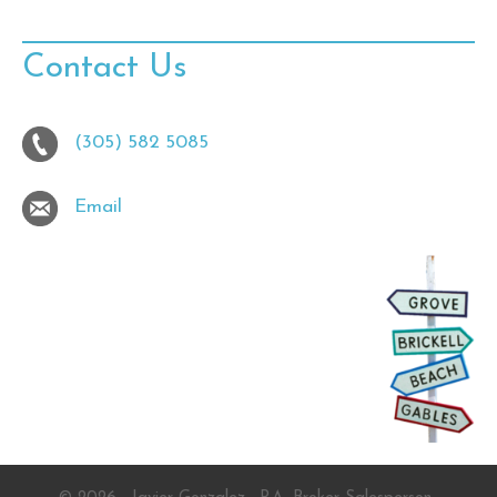
Contact Us
(305) 582 5085
Email