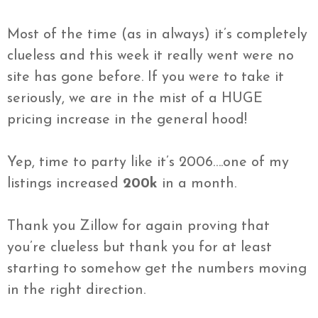
Most of the time (as in always) it’s completely
clueless and this week it really went were no
site has gone before. If you were to take it
seriously, we are in the mist of a HUGE
pricing increase in the general hood!
Yep, time to party like it’s 2006….one of my
listings increased
200k
in a month.
Thank you Zillow for again proving that
you’re clueless but thank you for at least
starting to somehow get the numbers moving
in the right direction.