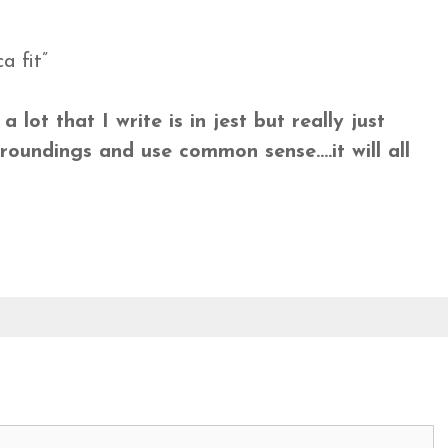
a fit”
lot that I write is in jest but really just
roundings and use common sense….it will all