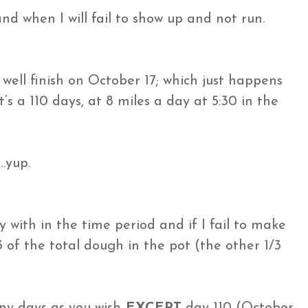
nd when I will fail to show up and not run.
s well finish on October 17; which just happens
s a 110 days, at 8 miles a day at 5:30 in the
…yup.
y with in the time period and if I fail to make
 of the total dough in the pot (the other 1/3
ny days as you wish
EXCEPT
day 110 (October