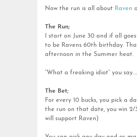
Now the run is all about
Raven
a
The Run;
I start on June 30 and if all goe
to be Ravens 60th birthday. That’
afternoon in the Summer heat.
“What a freaking idiot” you say…
The Bet;
For every 10 bucks, you pick a da
the run on that date, you win 2/3
will support Raven)
You can pick any day and as ma