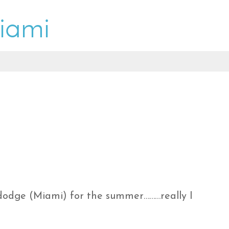
f dodge (Miami) for the summer………really I