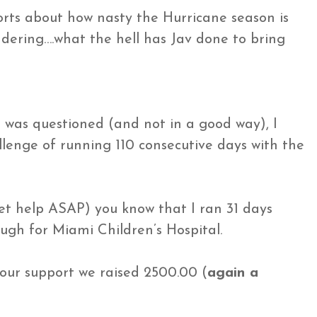
orts about how nasty the Hurricane season is
ering….what the hell has Jav done to bring
as questioned (and not in a good way), I
enge of running 110 consecutive days with the
get help ASAP) you know that I ran 31 days
ugh for Miami Children’s Hospital.
your support we raised 2500.00 (
again a