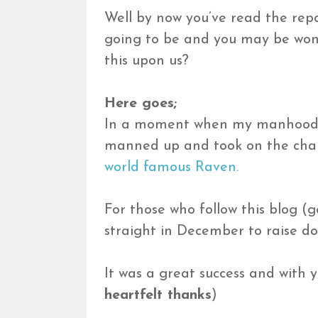
Well by now you’ve read the rep
going to be and you may be wond
this upon us?
Here goes;
In a moment when my manhood w
manned up and took on the chall
world famous Raven.
For those who follow this blog (
straight in December to raise do
It was a great success and with 
heartfelt thanks
)