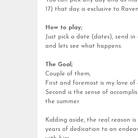
17) that day is exclusive to Rave
How to play;
Just pick a date (dates), send in
and lets see what happens.
The Goal;
Couple of them;
First and foremost is my love of 
Second is the sense of accompli
the summer.
Kidding aside, the real reason i
years of dedication to an endeav