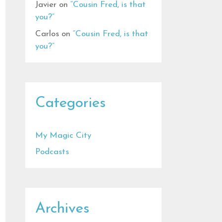
Javier
on
“Cousin Fred, is that
you?”
Carlos
on
“Cousin Fred, is that
you?”
Categories
My Magic City
Podcasts
Archives