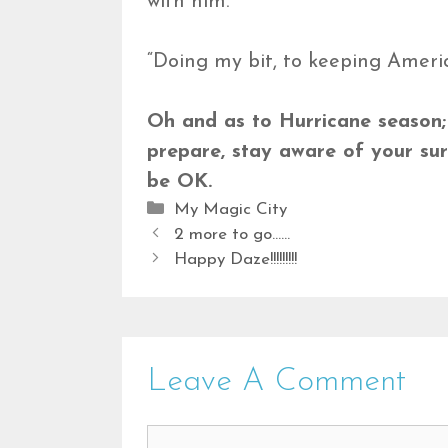
with him.
“Doing my bit, to keeping Americ
Oh and as to Hurricane season; a 
prepare, stay aware of your sur
be OK.
Categories
My Magic City
2 more to go……
Happy Daze!!!!!!!!!
Leave A Comment
Comment