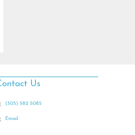
Contact Us
(305) 582 5085
Email