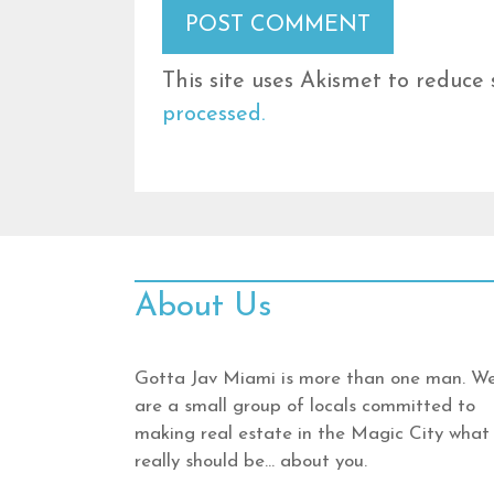
This site uses Akismet to reduce
processed.
About Us
Gotta Jav Miami is more than one man. W
are a small group of locals committed to
making real estate in the Magic City what 
really should be… about you.