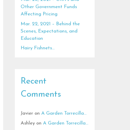
Other Government Funds
Affecting Pricing
Mar. 22, 2021 – Behind the
Scenes, Expectations, and
Education
Hairy Fishnets…
Recent
Comments
Javier
on
A Garden Torrecilla…
Ashley
on
A Garden Torrecilla…