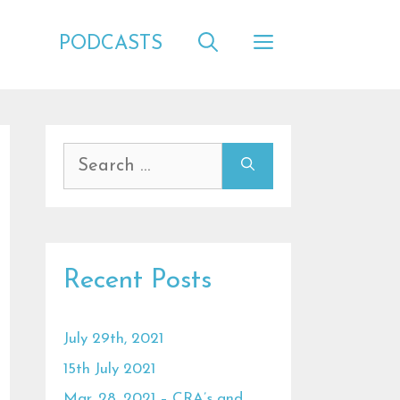
PODCASTS
Search
for:
Recent Posts
July 29th, 2021
15th July 2021
Mar. 28, 2021 – CRA’s and