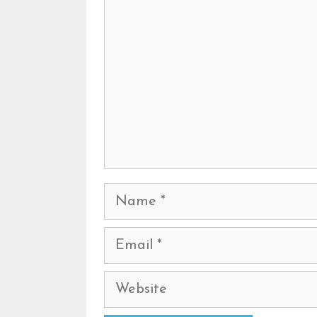
Name
Email
Website