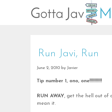
Skip
to
content
Run Javi, Run
June 2, 2010
by
Javier
Tip number 1, ono, one!!!!!!!!!!
RUN AWAY
, get the hell out o
mean it.