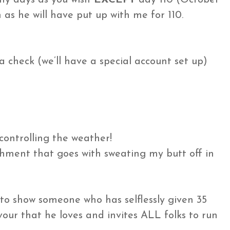
n as he will have put up with me for 110.
 a check (we’ll have a special account set up)
controlling the weather!
shment that goes with sweating my butt off in
s to show someone who has selflessly given 35
our that he loves and invites ALL folks to run