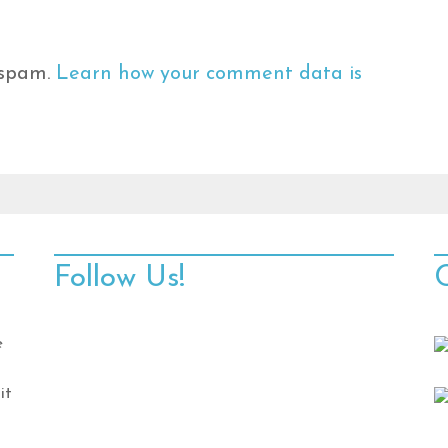
 spam.
Learn how your comment data is
Follow Us!
e
it