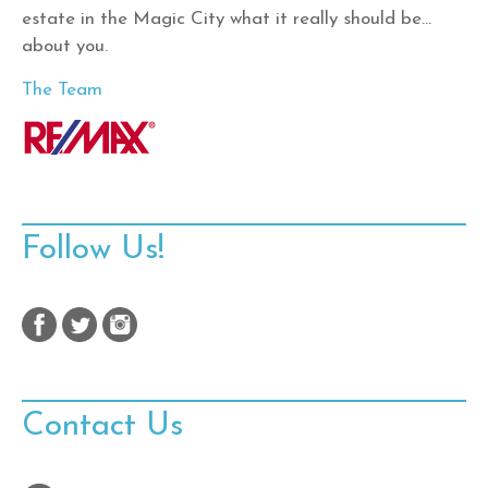
estate in the Magic City what it really should be…
about you.
The Team
Follow Us!
Contact Us