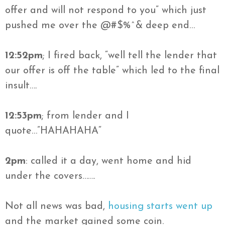
offer and will not respond to you” which just
pushed me over the @#$%^& deep end…
12:52pm
; I fired back, “well tell the lender that
our offer is off the table” which led to the final
insult….
12:53pm
; from lender and I
quote…”
HAHAHAHA
“
2pm
: called it a day, went home and hid
under the covers…….
Not all news was bad,
housing starts went up
and the market gained some coin.