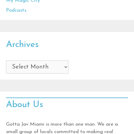
My Magic City
Podcasts
Archives
Archives
About Us
Gotta Jav Miami is more than one man. We are a
small group of locals committed to making real