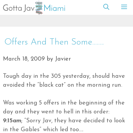
Skip
M
to
content
Offers And Then Some……..
March 18, 2009
by
Javier
Tough day in the 305 yesterday, should have
avoided the “black cat” on the morning run.
Was working 5 offers in the
beginning
of the
day and they went to hell in this order:
9:15am
; “Sorry
Jav
, they have decided to look
in the Gables” which led too….