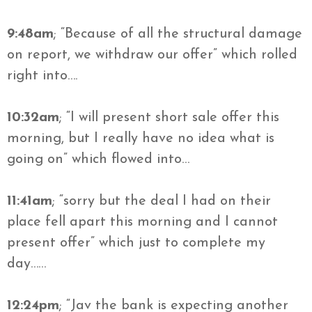
9:48am
; “Because of all the structural damage
on report, we
withdraw
our offer” which rolled
right into….
10:32am
; “I will present short sale offer this
morning, but I really have no idea what is
going on” which flowed into…
11:41am
; “sorry but the deal I had on their
place fell apart this morning and I cannot
present offer” which just to complete my
day……
12:24pm
; “
Jav
the bank is expecting another