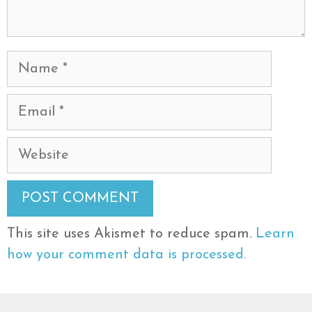
Name
Email
Website
This site uses Akismet to reduce spam.
Learn
how your comment data is processed.