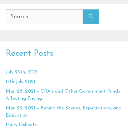
Search
for:
Recent Posts
July 29th, 2021
15th July 2021
Mar. 28, 2021 – CRA’s and Other Government Funds
Affecting Pricing
Mar. 22, 2021 – Behind the Scenes, Expectations, and
Education
Hairy Fishnets…