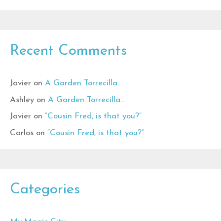
Recent Comments
Javier
on
A Garden Torrecilla…
Ashley
on
A Garden Torrecilla…
Javier
on
“Cousin Fred, is that you?”
Carlos
on
“Cousin Fred, is that you?”
Categories