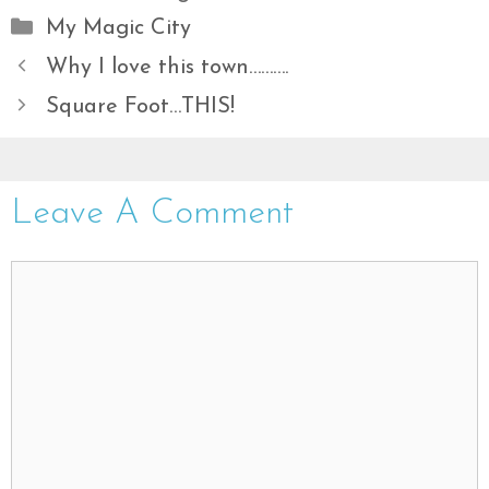
Categories
My Magic City
Why I love this town……….
Square Foot…THIS!
Leave A Comment
Comment