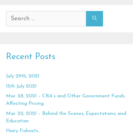
Search
for:
Recent Posts
July 29th, 2021
15th July 2021
Mar. 28, 2021 – CRA’s and Other Government Funds
Affecting Pricing
Mar. 22, 2021 – Behind the Scenes, Expectations, and
Education
Hairy Fishnets…