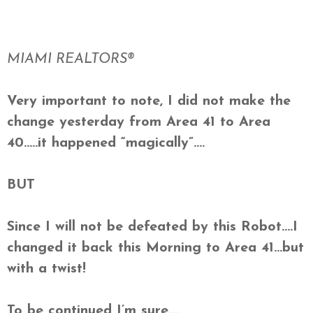
MIAMI REALTORS®
Very important to note, I did not make the
change yesterday from Area 41 to Area
40…..it happened “magically”….
BUT
Since I will not be defeated by this Robot….I
changed it back this Morning to Area 41…but
with a twist!
To be continued I’m sure….