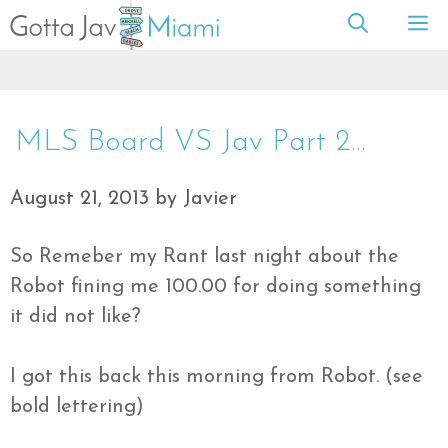
Skip
M
to
content
MLS Board VS Jav Part 2…
August 21, 2013
by
Javier
So Remeber my Rant last night about the
Robot fining me 100.00 for doing something
it did not like?
I got this back this morning from Robot. (see
bold lettering)