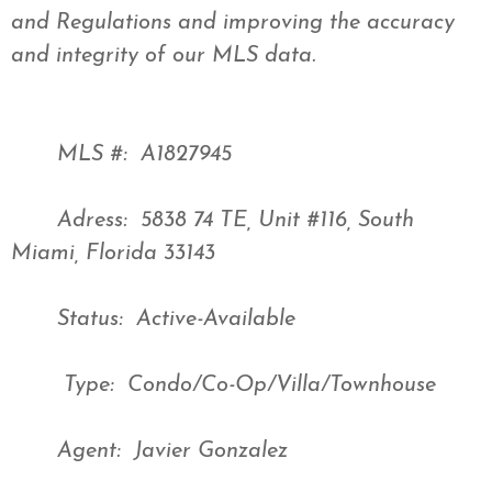
and Regulations and improving the accuracy
and integrity of our MLS data.
MLS #: A1827945
Adress: 5838 74 TE, Unit #116, South
Miami, Florida 33143
Status: Active-Available
Type: Condo/Co-Op/Villa/Townhouse
Agent: Javier Gonzalez