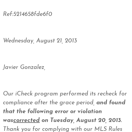
Ref:5214658fde6f0
Wednesday, August 21, 2013
Javier Gonzalez,
Our iCheck program performed its recheck for
compliance after the grace period,
and found
that the following error or violation
was
corrected
on Tuesday, August 20, 2013.
Thank you for complying with our MLS Rules