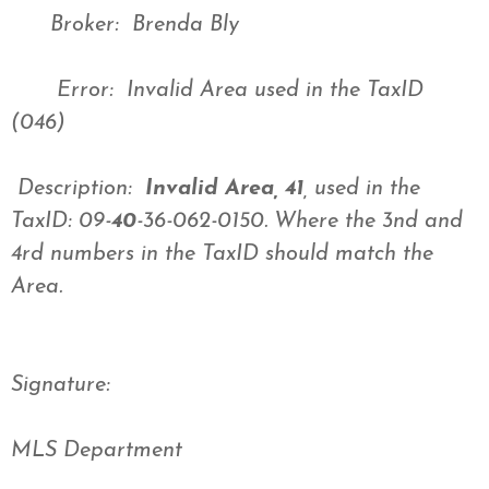
Broker: Brenda Bly
Error: Invalid Area used in the TaxID
(046)
Description:
Invalid Area, 41
, used in the
TaxID: 09-
40
-36-062-0150. Where the 3nd and
4rd numbers in the TaxID should match the
Area.
Signature:
MLS Department