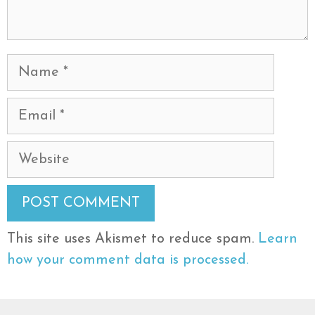
Name
Email
Website
This site uses Akismet to reduce spam.
Learn
how your comment data is processed.