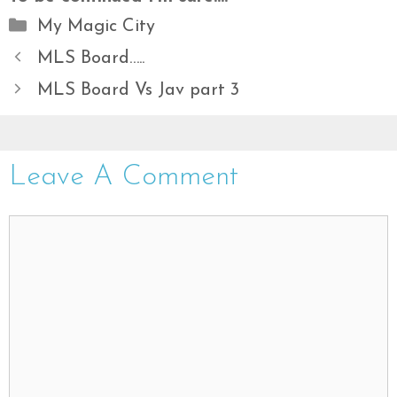
Categories
My Magic City
MLS Board…..
MLS Board Vs Jav part 3
Leave A Comment
Comment