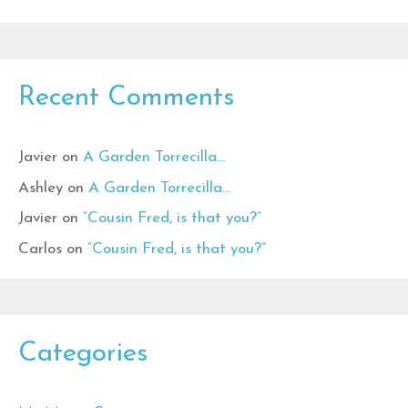
Recent Comments
Javier
on
A Garden Torrecilla…
Ashley
on
A Garden Torrecilla…
Javier
on
“Cousin Fred, is that you?”
Carlos
on
“Cousin Fred, is that you?”
Categories