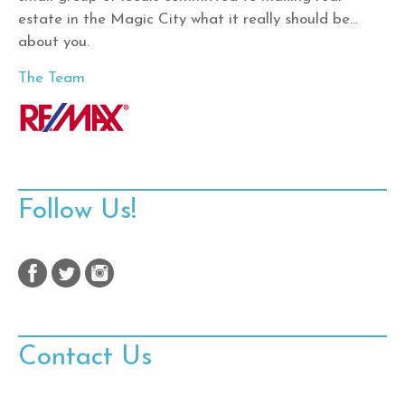
estate in the Magic City what it really should be…
about you.
The Team
Follow Us!
Contact Us