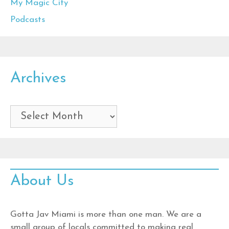
My Magic City
Podcasts
Archives
Archives
About Us
Gotta Jav Miami is more than one man. We are a
small group of locals committed to making real