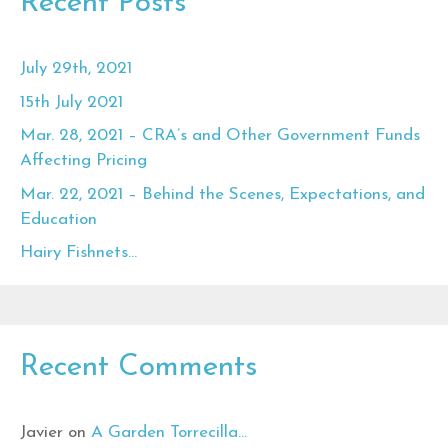
Recent Posts
July 29th, 2021
15th July 2021
Mar. 28, 2021 – CRA’s and Other Government Funds
Affecting Pricing
Mar. 22, 2021 – Behind the Scenes, Expectations, and
Education
Hairy Fishnets…
Recent Comments
Javier
on
A Garden Torrecilla…