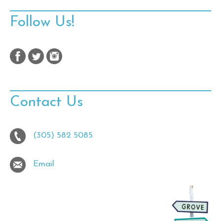
Follow Us!
Contact Us
(305) 582 5085
Email