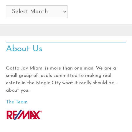
Archives
About Us
Gotta Jav Miami is more than one man. We are a
small group of locals committed to making real
estate in the Magic City what it really should be…
about you.
The Team