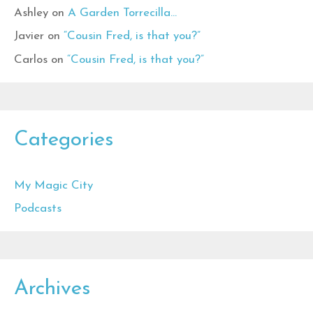
Ashley
on
A Garden Torrecilla…
Javier
on
“Cousin Fred, is that you?”
Carlos
on
“Cousin Fred, is that you?”
Categories
My Magic City
Podcasts
Archives