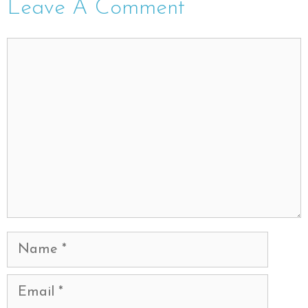
Leave A Comment
Comment
Name
Email