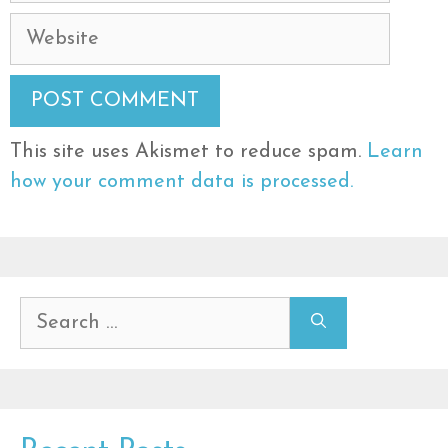
Website
This site uses Akismet to reduce spam.
Learn
how your comment data is processed.
Search
for: