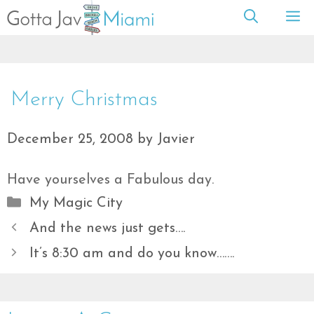
Skip
M
to
content
Merry Christmas
December 25, 2008
by
Javier
Have yourselves a Fabulous day.
Categories
My Magic City
And the news just gets….
It’s 8:30 am and do you know…….