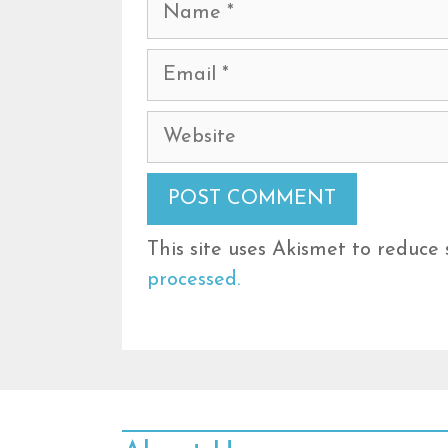
Name
Email
Website
This site uses Akismet to reduce
processed.