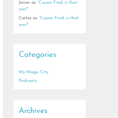
Javier
on
“Cousin Fred, is that
you?”
Carlos
on
“Cousin Fred, is that
you?”
Categories
My Magic City
Podcasts
Archives