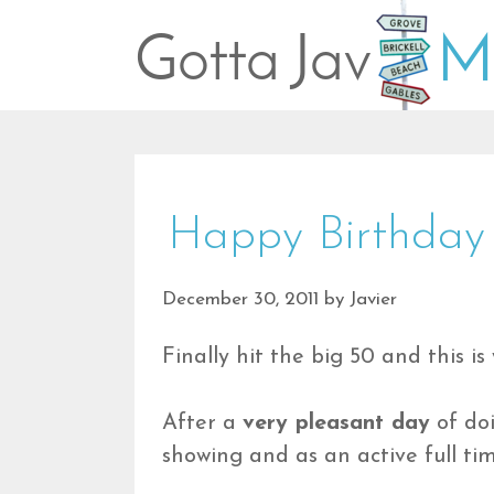
Skip
to
content
Happy Birthday
December 30, 2011
by
Javier
Finally hit the big 50 and this is 
After a
very pleasant day
of doi
showing and as an active full ti