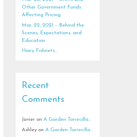
Other Government Funds
Affecting Pricing
Mar. 22, 2021 – Behind the
Scenes, Expectations, and
Education
Hairy Fishnets…
Recent
Comments
Javier
on
A Garden Torrecilla…
Ashley
on
A Garden Torrecilla…