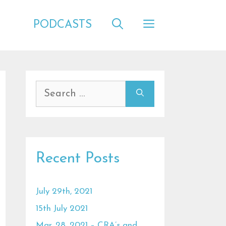
PODCASTS
Search
for:
Recent Posts
July 29th, 2021
15th July 2021
Mar. 28, 2021 – CRA’s and