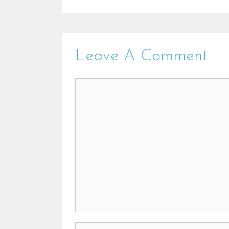
Leave A Comment
Comment