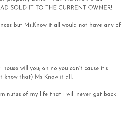
d I HAD SOLD IT TO THE CURRENT OWNER!
ences but Ms.Know it all would not have any of
house will you; oh no you can’t cause it’s
t know that) Ms Know it all.
 minutes of my life that I will never get back