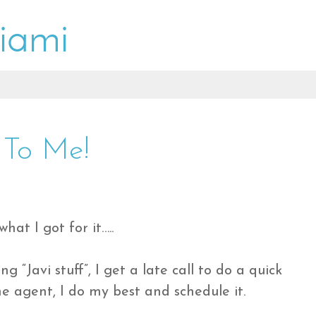
 To Me!
what I got for it…..
ng “Javi stuff”, I get a late call to do a quick
me agent, I do my best and schedule it.