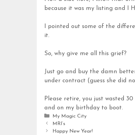
because it was my listing an
I pointed out some of the differ
it.
So, why give me all this grief?
Just go and buy the damn better 
under contract (guess she did no
Please retire, you just wasted 30
and on my birthday to boot.
Categories
My Magic City
MRI’s
Happy New Year!