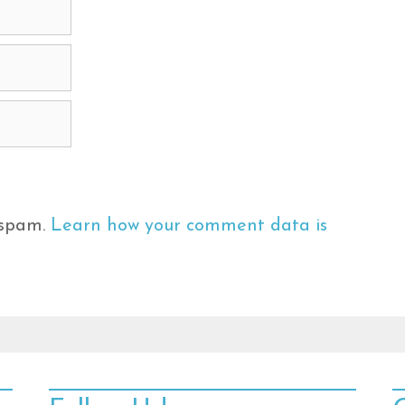
 spam.
Learn how your comment data is