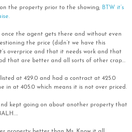
 on the property prior to the showing;
BTW it’s
ise.
 once the agent gets there and without even
estioning the price (didn’t we have this
it’s overprice and that it needs work and that
d that are better and all sorts of other crap…
 listed at 429.0 and had a contract at 425.0
e in at 405.0 which means it is not over priced.
and kept going on about another property that
BALH….
er property better than Ms. Know it all