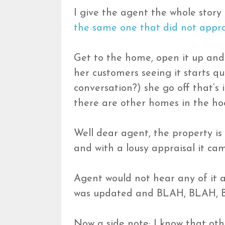
I give the agent the whole story
the same one that did not appra
Get to the home, open it up and
her customers seeing it starts qu
conversation?) she go off that’s 
there are other homes in the hoo
Well dear agent, the property is
and with a lousy appraisal it cam
Agent would not hear any of it 
was updated and BLAH, BLAH, 
Now a side note; I know that oth