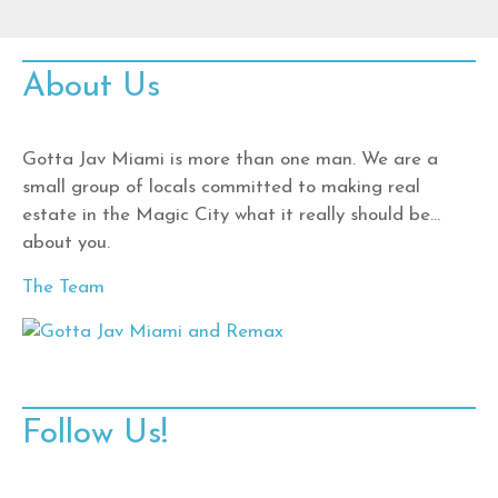
About Us
Gotta Jav Miami is more than one man. We are a
small group of locals committed to making real
estate in the Magic City what it really should be…
about you.
The Team
Follow Us!