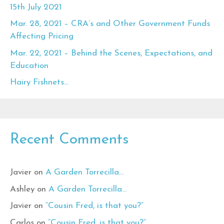
15th July 2021
Mar. 28, 2021 – CRA’s and Other Government Funds
Affecting Pricing
Mar. 22, 2021 – Behind the Scenes, Expectations, and
Education
Hairy Fishnets…
Recent Comments
Javier
on
A Garden Torrecilla…
Ashley
on
A Garden Torrecilla…
Javier
on
“Cousin Fred, is that you?”
Carlos
on
“Cousin Fred, is that you?”