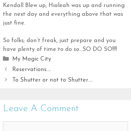
Kendall Blew up, Hialeah was up and running
the next day and everything above that was
just fine.
So folks; don’t freak, just prepare and you
have plenty of time to do so…SO DO SO!!!!
Categories
My Magic City
Reservations….
To Shutter or not to Shutter….
Leave A Comment
Comment