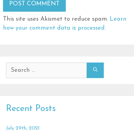
This site uses Akismet to reduce spam.
Learn
how your comment data is processed.
Search
for:
Recent Posts
July 29th, 2021