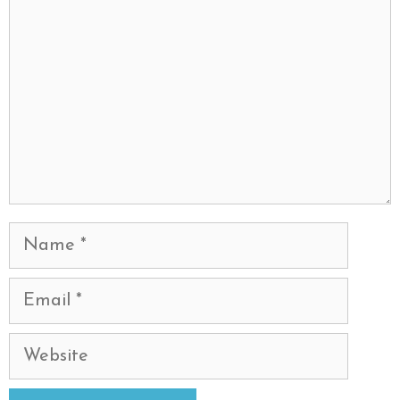
Name
Email
Website