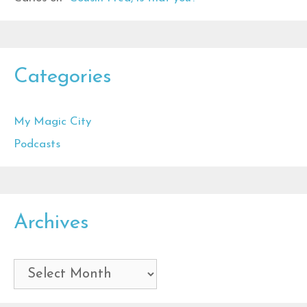
Categories
My Magic City
Podcasts
Archives
Archives