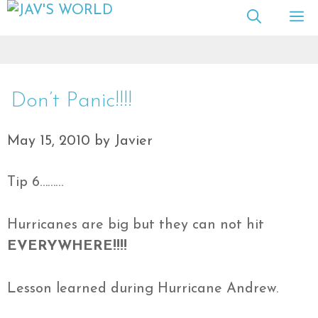
Skip
M
to
content
Don’t Panic!!!!
May 15, 2010
by
Javier
Tip 6………
Hurricanes are big but they can not hit
EVERYWHERE!!!!
Lesson learned during Hurricane Andrew.