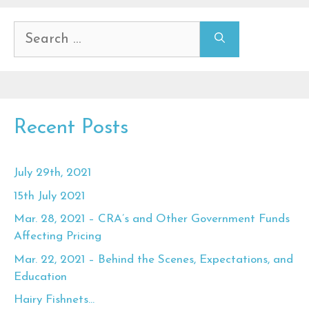
Search
for:
Recent Posts
July 29th, 2021
15th July 2021
Mar. 28, 2021 – CRA’s and Other Government Funds
Affecting Pricing
Mar. 22, 2021 – Behind the Scenes, Expectations, and
Education
Hairy Fishnets…