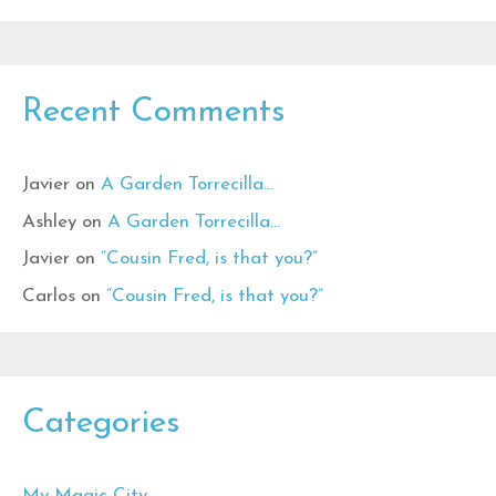
Recent Comments
Javier
on
A Garden Torrecilla…
Ashley
on
A Garden Torrecilla…
Javier
on
“Cousin Fred, is that you?”
Carlos
on
“Cousin Fred, is that you?”
Categories
My Magic City