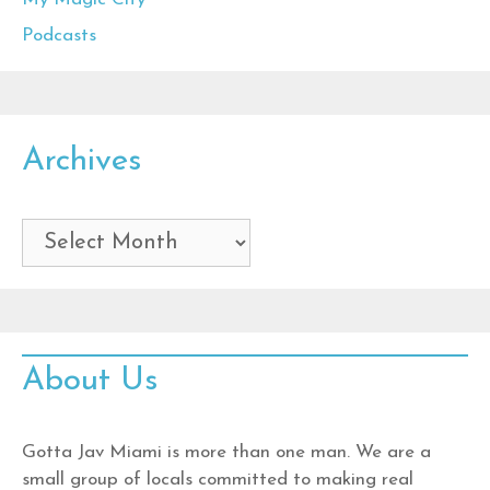
Podcasts
Archives
Archives
About Us
Gotta Jav Miami is more than one man. We are a
small group of locals committed to making real