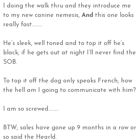
I doing the walk
thru
and they introduce me
to my new
canine nemesis,
And
this one looks
really fast………
He’s sleek, well toned and to top it off he’s
black; if he gets out at night I’ll never find the
SOB.
To top it off the dog only speaks French; how
the hell am I going to communicate with him?
I am so screwed………
BTW; sales have gone up 9 months in a row or
so said the
Hearld
.