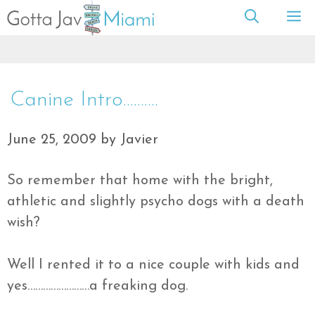
Skip
M
to
content
Canine Intro……….
June 25, 2009
by
Javier
So remember that home with the bright,
athletic
and slightly
psycho
dogs with a death
wish?
Well I rented it to a nice couple with kids and
yes……………………a freaking dog.