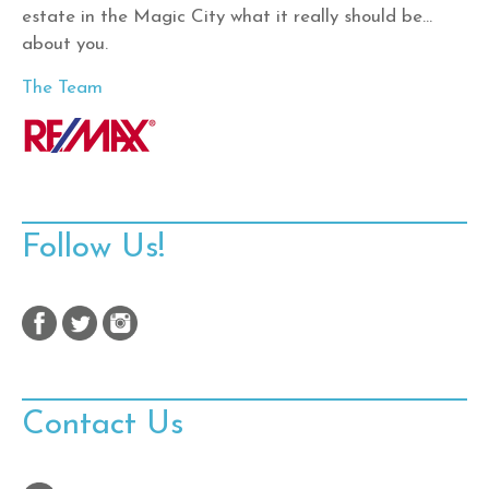
estate in the Magic City what it really should be…
about you.
The Team
Follow Us!
Contact Us