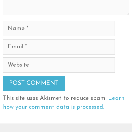
Name
Email
Website
This site uses Akismet to reduce spam.
Learn
how your comment data is processed.