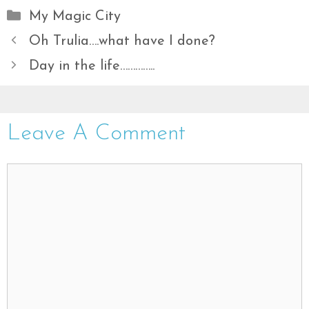
Categories
My Magic City
Oh Trulia….what have I done?
Day in the life…………..
Leave A Comment
Comment