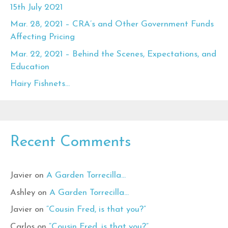
15th July 2021
Mar. 28, 2021 – CRA’s and Other Government Funds
Affecting Pricing
Mar. 22, 2021 – Behind the Scenes, Expectations, and
Education
Hairy Fishnets…
Recent Comments
Javier
on
A Garden Torrecilla…
Ashley
on
A Garden Torrecilla…
Javier
on
“Cousin Fred, is that you?”
Carlos
on
“Cousin Fred, is that you?”