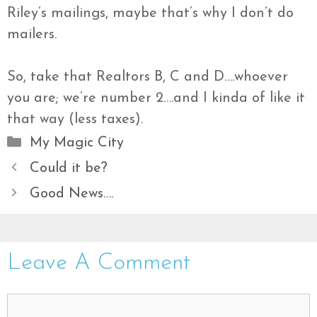
Riley’s mailings, maybe that’s why I don’t do
mailers.
So, take that Realtors B, C and D….whoever
you are; we’re number 2….and I kinda of like it
that way (less taxes).
Categories
My Magic City
Could it be?
Good News….
Leave A Comment
Comment