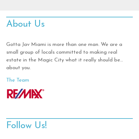
About Us
Gotta Jav Miami is more than one man. We are a
small group of locals committed to making real
estate in the Magic City what it really should be…
about you.
The Team
Follow Us!