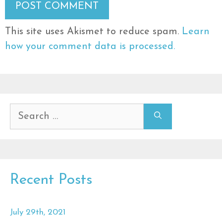
This site uses Akismet to reduce spam.
Learn
how your comment data is processed.
Search
for:
Recent Posts
July 29th, 2021