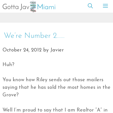
Skip
M
to
content
We’re Number 2……
October 24, 2012
by
Javier
Huh?
You know how Riley sends out those mailers
saying that he has sold the most homes in the
Grove?
Well I’m proud to say that I am Realtor “A” in