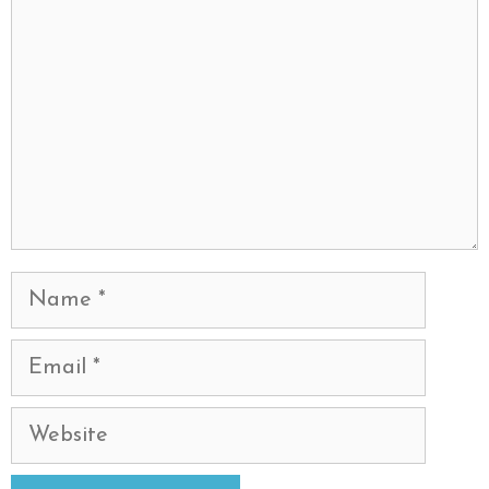
Name
Email
Website