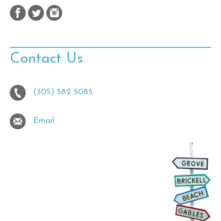
Contact Us
(305) 582 5085
Email