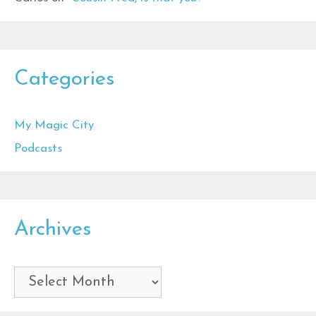
Categories
My Magic City
Podcasts
Archives
Archives