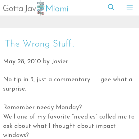
Skip
M
to
content
The Wrong Stuff..
May 28, 2010
by
Javier
No tip in 3, just a commentary………gee what a
surprise.
Remember needy Monday?
Well one of my favorite “needies” called me to
ask about what I thought about impact
windows?