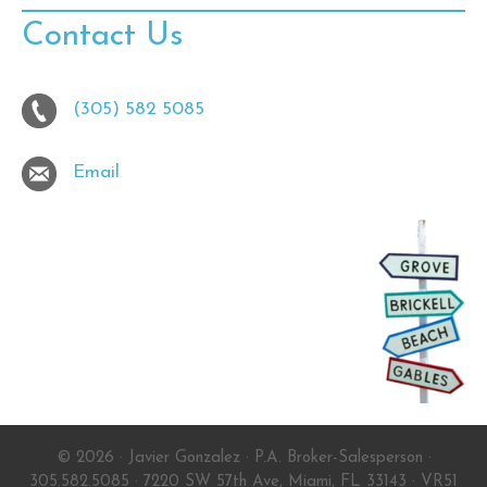
Contact Us
(305) 582 5085
Email
© 2026 · Javier Gonzalez · P.A. Broker-Salesperson ·
305.582.5085 · 7220 SW 57th Ave, Miami, FL 33143 ·
VR51