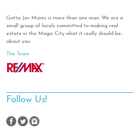
Gotta Jav Miami is more than one man. We are a
small group of locals committed to making real
estate in the Magic City what it really should be…
about you.
The Team
Follow Us!