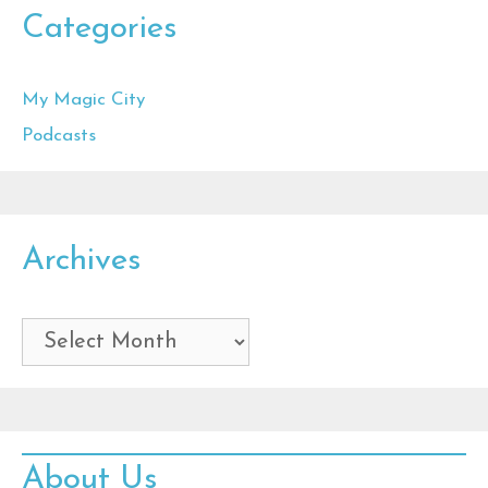
Categories
My Magic City
Podcasts
Archives
Archives
About Us