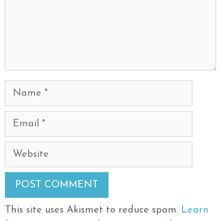
Name
Email
Website
This site uses Akismet to reduce spam.
Learn