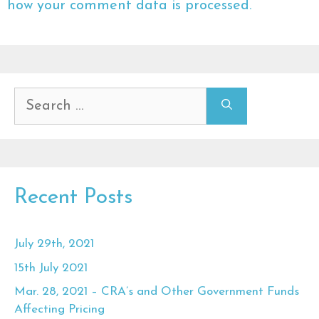
how your comment data is processed.
Search
for:
Recent Posts
July 29th, 2021
15th July 2021
Mar. 28, 2021 – CRA’s and Other Government Funds
Affecting Pricing