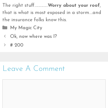
The right stuff……………
Worry about your roof
,
that is what is most exposed in a storm….and
the insurance folks know this.
Categories
My Magic City
Ok, now where was I?
# 200
Leave A Comment
Comment