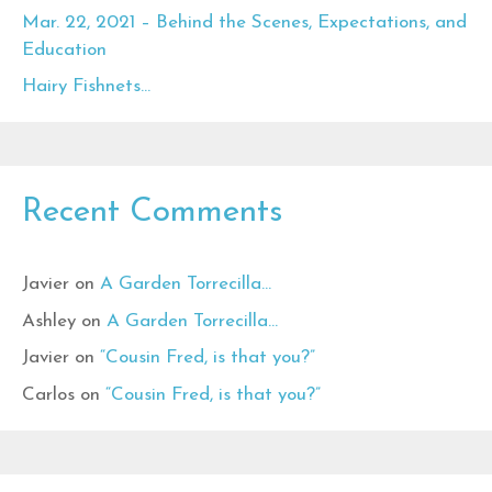
Mar. 22, 2021 – Behind the Scenes, Expectations, and
Education
Hairy Fishnets…
Recent Comments
Javier
on
A Garden Torrecilla…
Ashley
on
A Garden Torrecilla…
Javier
on
“Cousin Fred, is that you?”
Carlos
on
“Cousin Fred, is that you?”