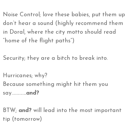
Noise Control; love these babies, put them up
don’t hear a sound (highly recommend them
in Doral, where the city motto should read
“home of the flight paths”)
Security; they are a bitch to break into.
Hurricanes; why?
Because something might hit them you
say…………..
and?
BTW;
and?
will lead into the most important
tip (tomorrow)