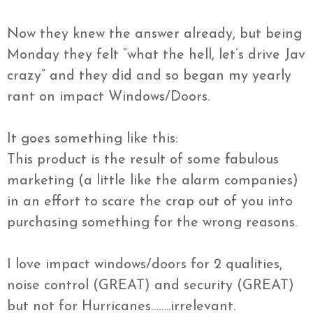
Now they knew the answer already, but being
Monday they felt “what the hell, let’s drive Jav
crazy” and they did and so began my yearly
rant on impact Windows/Doors.
It goes something like this:
This product is the result of some fabulous
marketing (a little like the alarm companies)
in an effort to scare the crap out of you into
purchasing something for the wrong reasons.
I love impact windows/doors for 2 qualities,
noise control (GREAT) and security (GREAT)
but not for Hurricanes……..irrelevant.