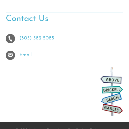
Contact Us
(305) 582 5085
Email