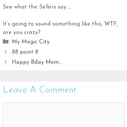
See what the Sellers say…..
It’s going to sound something like this; WTF,
are you crazy?
Categories
My Magic City
88 point 8
Happy Bday Mom…
Leave A Comment
Comment