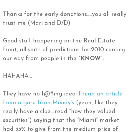
Thanks for the early donations…..you all really
trust me (Mari and D/D).
Good stuff happening on the Real Estate
front, all sorts of predictions for 2010 coming
our way from people in the
“KNOW”.
HAHAHA…
They have no f@#ing idea;
I read an article
from a guru from Moody’s
(yeah, like they
really have a clue….read “how they valued
securities”) saying that the “Miami” market
had 33% to give from the medium price of