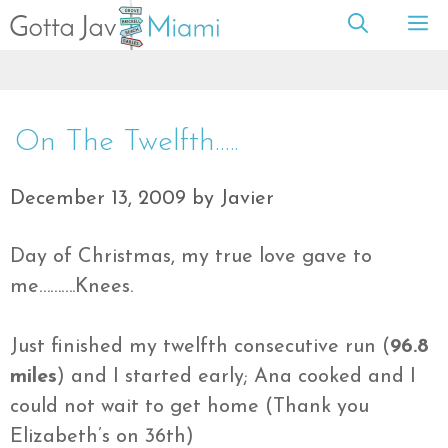
Skip
M
to
content
On The Twelfth…..
December 13, 2009
by
Javier
Day of Christmas, my true love gave to
me……….Knees.
Just finished my twelfth consecutive run (
96.8
miles
) and I started early; Ana cooked and I
could not wait to get home (Thank you
Elizabeth’s on 36th)