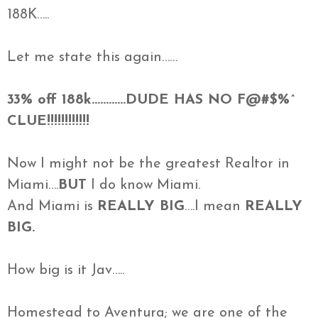
188K…..
Let me state this again……
33% off 188k…………DUDE HAS NO F@#$%^
CLUE!!!!!!!!!!!!
Now I might not be the greatest Realtor in
Miami….
BUT
I do know Miami.
And Miami is
REALLY BIG
….I mean
REALLY
BIG.
How big is it Jav…..
Homestead to Aventura; we are one of the