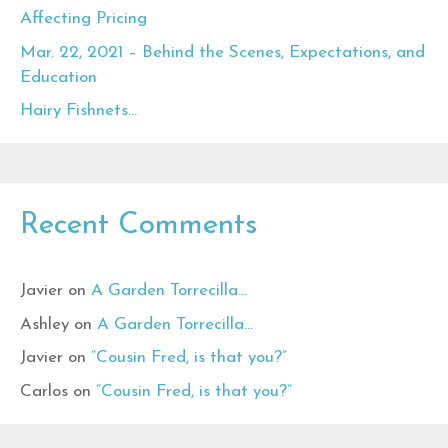
Affecting Pricing
Mar. 22, 2021 – Behind the Scenes, Expectations, and
Education
Hairy Fishnets…
Recent Comments
Javier
on
A Garden Torrecilla…
Ashley
on
A Garden Torrecilla…
Javier
on
“Cousin Fred, is that you?”
Carlos
on
“Cousin Fred, is that you?”