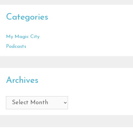
Categories
My Magic City
Podcasts
Archives
Archives