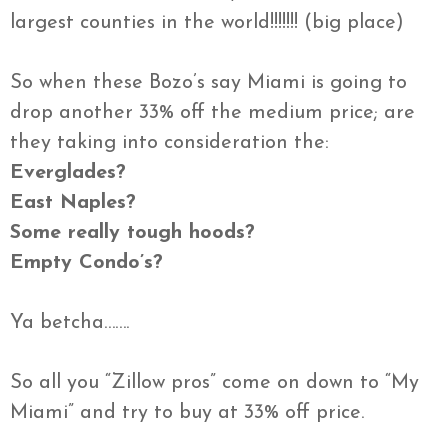
largest counties in the world!!!!!!! (big place)
So when these Bozo’s say Miami is going to
drop another 33% off the medium price; are
they taking into consideration the:
Everglades?
East Naples?
Some really tough hoods?
Empty Condo’s?
Ya betcha…….
So all you “Zillow pros” come on down to “My
Miami” and try to buy at 33% off price.