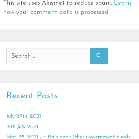
This site uses Akismet to reduce spam.
Learn
how your comment data is processed.
Search
for:
Recent Posts
July 29th, 2021
15th July 2021
Mar. 28, 2021 – CRA’s and Other Government Funds