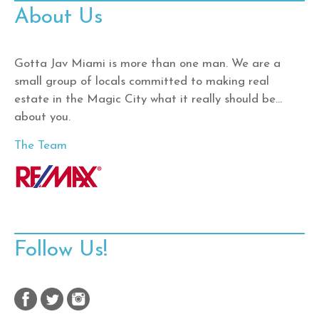
About Us
Gotta Jav Miami is more than one man. We are a
small group of locals committed to making real
estate in the Magic City what it really should be…
about you.
The Team
Follow Us!