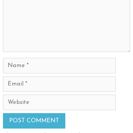
Name
Email
Website