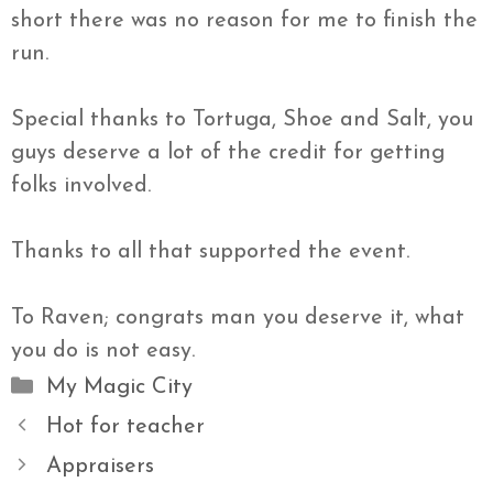
short there was no reason for me to finish the
run.
Special thanks to Tortuga, Shoe and Salt, you
guys deserve a lot of the credit for getting
folks involved.
Thanks to all that supported the event.
To Raven; congrats man you deserve it, what
you do is not easy.
Categories
My Magic City
Hot for teacher
Appraisers