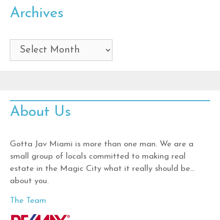
Archives
Archives
About Us
Gotta Jav Miami is more than one man. We are a
small group of locals committed to making real
estate in the Magic City what it really should be…
about you.
The Team