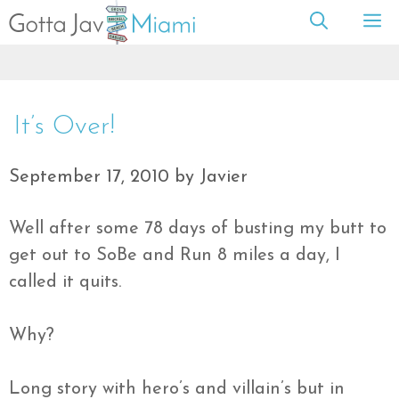
Skip
M
to
content
It’s Over!
September 17, 2010
by
Javier
Well after some 78 days of busting my butt to
get out to
SoBe
and Run 8 miles a day, I
called it quits.
Why?
Long story with hero’s and
villain’s
but in