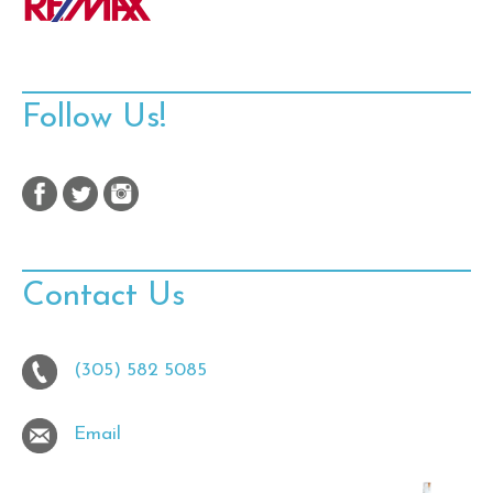
Follow Us!
Contact Us
(305) 582 5085
Email