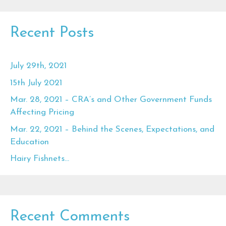
Recent Posts
July 29th, 2021
15th July 2021
Mar. 28, 2021 – CRA’s and Other Government Funds
Affecting Pricing
Mar. 22, 2021 – Behind the Scenes, Expectations, and
Education
Hairy Fishnets…
Recent Comments