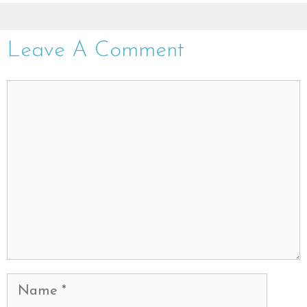
Leave A Comment
Comment
Name