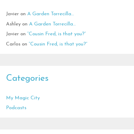
Javier
on
A Garden Torrecilla…
Ashley
on
A Garden Torrecilla…
Javier
on
“Cousin Fred, is that you?”
Carlos
on
“Cousin Fred, is that you?”
Categories
My Magic City
Podcasts