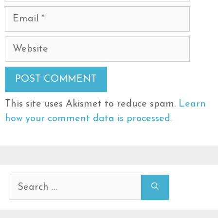
Email
Website
This site uses Akismet to reduce spam.
Learn
how your comment data is processed.
Search
for: